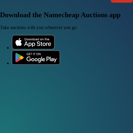
Download the Namecheap Auctions app
Take auctions with you wherever you go