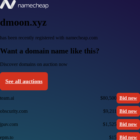
dmoon.xyz
has been recently registered with namecheap.com
Want a domain name like this?
Discover domains on auction now
See all auctions
team.ai
$80,500
Bid now
obscurity.com
$9,211
Bid now
jpav.com
$1,525
Bid now
epm.to
$15
Bid now